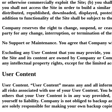
or otherwise commercially exploit the Site; (b) you shal
you shall not access the Site in order to build a simila
distributed, republished, downloaded, displayed, poste
addition to functionality of the Site shall be subject to 
Company reserves the right to change, suspend, or cease
party for any change, interruption, or termination of the
No Support or Maintenance.
You agree that Company will
Excluding any User Content that you may provide, you are
the Site and its content are owned by Company or Compan
any intellectual property rights, except for the limited a
User Content
User Content.
“User Content” means any and all informat
all risks associated with use of your User Content. You 
others that your User Content is in any way provided
yourself to liability. Company is not obliged to backup 
are solely responsible for making your own backup copies