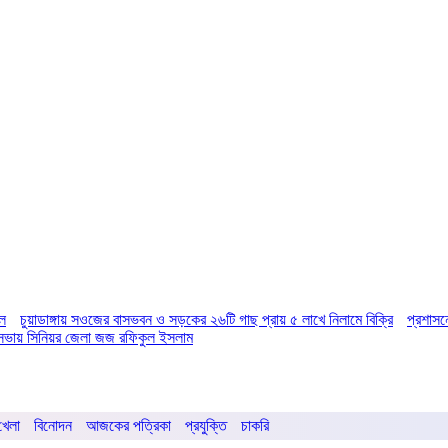
িল
চুয়াডাঙ্গায় সওজের বাসভবন ও সড়কের ২৬টি গাছ প্রায় ৫ লাখে নিলামে বিক্রি
প্রশাসন
ির সভায় সিনিয়র জেলা জজ রফিকুল ইসলাম
খেলা
বিনোদন
আজকের পত্রিকা
প্রযুক্তি
চাকরি