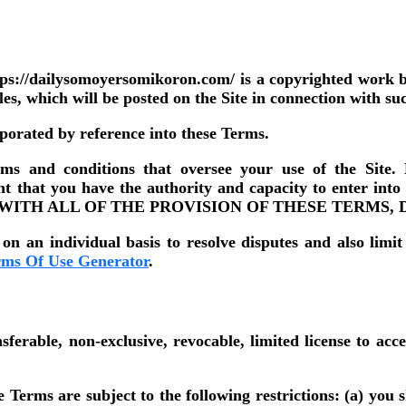
ps://dailysomoyersomikoron.com/ is a copyrighted work 
les, which will be posted on the Site in connection with su
rporated by reference into these Terms.
g terms and conditions that oversee your use of t
at you have the authority and capacity to enter i
 WITH ALL OF THE PROVISION OF THESE TERMS, 
on an individual basis to resolve disputes and also limit
rms Of Use Generator
.
rable, non-exclusive, revocable, limited license to acce
erms are subject to the following restrictions: (a) you shal