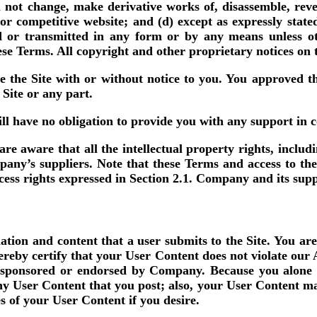
l not change, make derivative works of, disassemble, reve
r or competitive website; and (d) except as expressly stat
d or transmitted in any form or by any means unless ot
these Terms. All copyright and other proprietary notices on 
 the Site with or without notice to you. You approved th
 Site or any part.
 have no obligation to provide you with any support in co
 aware that all the intellectual property rights, includi
y’s suppliers. Note that these Terms and access to the Sit
ccess rights expressed in Section 2.1. Company and its supp
ion and content that a user submits to the Site. You are
hereby certify that your User Content does not violate our
, sponsored or endorsed by Company. Because you alone 
any User Content that you post; also, your User Content ma
 of your User Content if you desire.