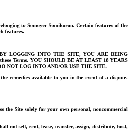
belonging to Somoyer Somikoron. Certain features of the
ch features.
he Site. BY LOGGING INTO THE SITE, YOU ARE BEING
nto these Terms. YOU SHOULD BE AT LEAST 18 YEARS
DO NOT LOG INTO AND/OR USE THE SITE.
 the remedies available to you in the event of a dispute.
ss the Site solely for your own personal, noncommercial
l not sell, rent, lease, transfer, assign, distribute, host,