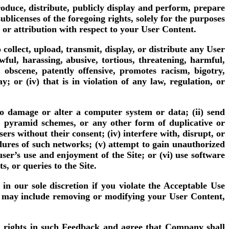
oduce, distribute, publicly display and perform, prepare
blicenses of the foregoing rights, solely for the purposes
 or attribution with respect to your User Content.
collect, upload, transmit, display, or distribute any User
awful, harassing, abusive, tortious, threatening, harmful,
, obscene, patently offensive, promotes racism, bigotry,
 or (iv) that is in violation of any law, regulation, or
 to damage or alter a computer system or data; (ii) send
s, pyramid schemes, or any other form of duplicative or
ers without their consent; (iv) interfere with, disrupt, or
edures of such networks; (v) attempt to gain unauthorized
ser’s use and enjoyment of the Site; or (vi) use software
, or queries to the Site.
in our sole discretion if you violate the Acceptable Use
ion may include removing or modifying your User Content,
l rights in such Feedback and agree that Company shall