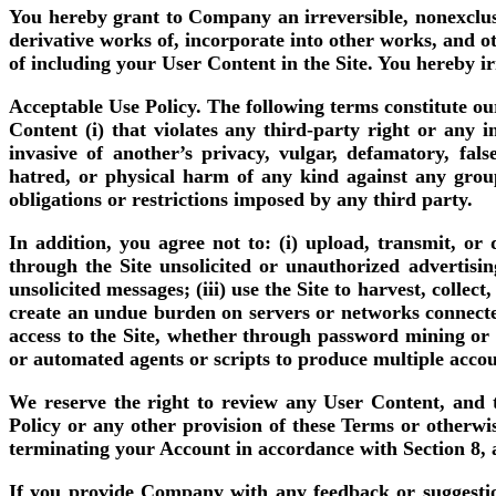
You hereby grant to Company an irreversible, nonexclusi
derivative works of, incorporate into other works, and ot
of including your User Content in the Site. You hereby ir
Acceptable Use Policy.
The following terms constitute our
Content (i) that violates any third-party right or any in
invasive of another’s privacy, vulgar, defamatory, fals
hatred, or physical harm of any kind against any group 
obligations or restrictions imposed by any third party.
In addition, you agree not to: (i) upload, transmit, or
through the Site unsolicited or unauthorized advertisi
unsolicited messages; (iii) use the Site to harvest, colle
create an undue burden on servers or networks connected 
access to the Site, whether through password mining or a
or automated agents or scripts to produce multiple accoun
We reserve the right to review any User Content, and to
Policy or any other provision of these Terms or otherwi
terminating your Account in accordance with Section 8, 
If you provide Company with any feedback or suggestio