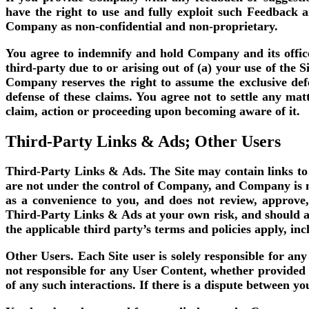
have the right to use and fully exploit such Feedback 
Company as non-confidential and non-proprietary.
You agree to indemnify and hold Company and its office
third-party due to or arising out of (a) your use of the S
Company reserves the right to assume the exclusive def
defense of these claims. You agree not to settle any ma
claim, action or proceeding upon becoming aware of it.
Third-Party Links & Ads; Other Users
Third-Party Links & Ads.
The Site may contain links to
are not under the control of Company, and Company is n
as a convenience to you, and does not review, approve
Third-Party Links & Ads at your own risk, and should ap
the applicable third party’s terms and policies apply, in
Other Users.
Each Site user is solely responsible for a
not responsible for any User Content, whether provided 
of any such interactions. If there is a dispute between y