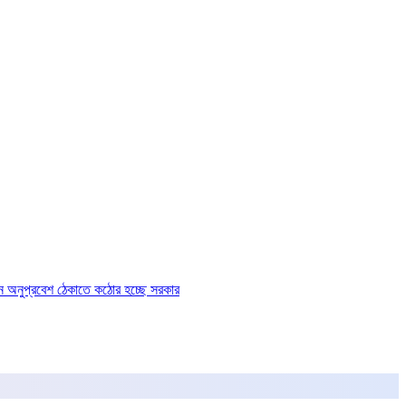
ে অনুপ্রবেশ ঠেকাতে কঠোর হচ্ছে সরকার