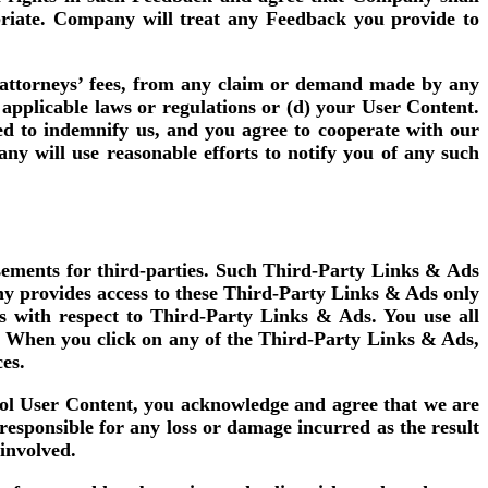
opriate. Company will treat any Feedback you provide to
d attorneys’ fees, from any claim or demand made by any
of applicable laws or regulations or (d) your User Content.
ed to indemnify us, and you agree to cooperate with our
ny will use reasonable efforts to notify you of any such
isements for third-parties. Such Third-Party Links & Ads
y provides access to these Third-Party Links & Ads only
s with respect to Third-Party Links & Ads. You use all
o. When you click on any of the Third-Party Links & Ads,
ces.
trol User Content, you acknowledge and agree that we are
esponsible for any loss or damage incurred as the result
 involved.