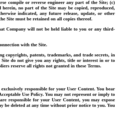
rse compile or reverse engineer any part of the Site; (c)
ed herein, no part of the Site may be copied, reproduced,
herwise indicated, any future release, update, or other
the Site must be retained on all copies thereof.
at Company will not be held liable to you or any third-
nnection with the Site.
ng copyrights, patents, trademarks, and trade secrets, in
e do not give you any rights, title or interest in or to
liers reserve all rights not granted in these Terms.
 exclusively responsible for your User Content. You bear
 Acceptable Use Policy. You may not represent or imply to
are responsible for your User Content, you may expose
y be deleted at any time without prior notice to you. You