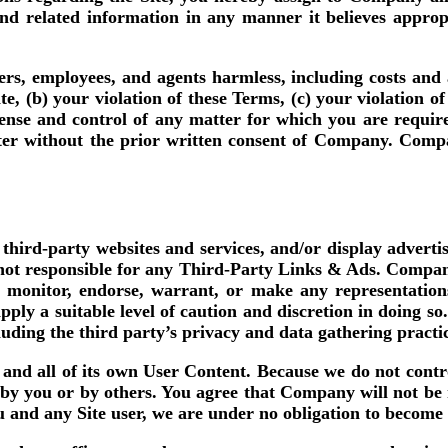
and related information in any manner it believes appr
rs, employees, and agents harmless, including costs an
ite, (b) your violation of these Terms, (c) your violation 
ense and control of any matter for which you are requir
tter without the prior written consent of Company. Compa
 third-party websites and services, and/or display advert
ot responsible for any Third-Party Links & Ads. Compan
, monitor, endorse, warrant, or make any representation
ply a suitable level of caution and discretion in doing s
cluding the third party’s privacy and data gathering practi
ny and all of its own User Content. Because we do not con
by you or by others. You agree that Company will not be r
ou and any Site user, we are under no obligation to become