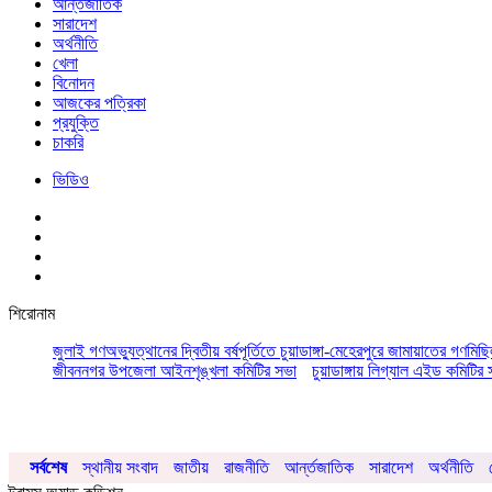
আর্ন্তজাতিক
সারাদেশ
অর্থনীতি
খেলা
বিনোদন
আজকের পত্রিকা
প্রযুক্তি
চাকরি
ভিডিও
শিরোনাম
জুলাই গণঅভ্যুত্থানের দ্বিতীয় বর্ষপূর্তিতে চুয়াডাঙ্গা-মেহেরপুরে জামায়াতের গণমিছ
জীবননগর উপজেলা আইনশৃঙ্খলা কমিটির সভা
চুয়াডাঙ্গায় লিগ্যাল এইড কমিট
সর্বশেষ
স্থানীয় সংবাদ
জাতীয়
রাজনীতি
আর্ন্তজাতিক
সারাদেশ
অর্থনীতি