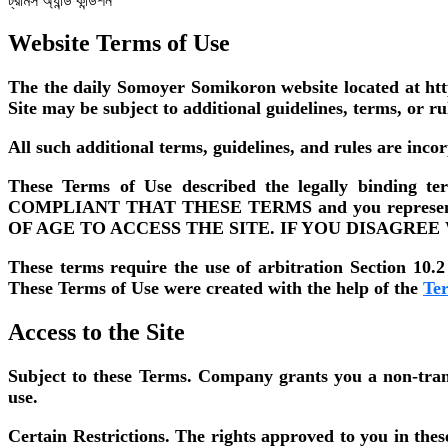
ট্রামস অ্যান্ড কন্ডিশন
Website Terms of Use
The the daily Somoyer Somikoron website located at htt
Site may be subject to additional guidelines, terms, or ru
All such additional terms, guidelines, and rules are inco
These Terms of Use described the legally bindin
COMPLIANT THAT THESE TERMS and you represent th
OF AGE TO ACCESS THE SITE. IF YOU DISAGREE
These terms require the use of arbitration Section 10.2 
These Terms of Use were created with the help of the
Te
Access to the Site
Subject to these Terms.
Company grants you a non-transfe
use.
Certain Restrictions.
The rights approved to you in these T